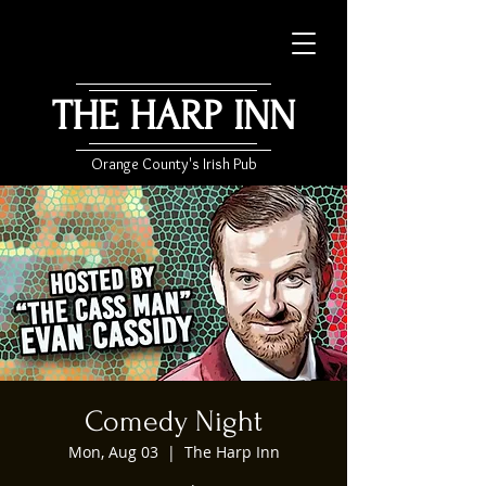
THE HARP INN
Orange County's Irish Pub
Comedy Night
Mon, Aug 03
  |  
The Harp Inn