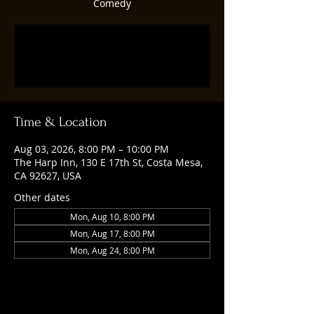
Comedy
Tickets are not on sale
See other events
Time & Location
Aug 03, 2026, 8:00 PM – 10:00 PM
The Harp Inn, 130 E 17th St, Costa Mesa,
CA 92627, USA
Other dates
Mon, Aug 10, 8:00 PM
Mon, Aug 17, 8:00 PM
Mon, Aug 24, 8:00 PM