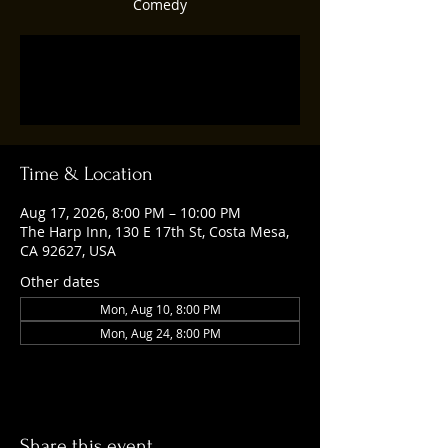
Comedy
Tickets are not on sale
See other events
Time & Location
Aug 17, 2026, 8:00 PM – 10:00 PM
The Harp Inn, 130 E 17th St, Costa Mesa,
CA 92627, USA
Other dates
Mon, Aug 10, 8:00 PM
Mon, Aug 24, 8:00 PM
Share this event