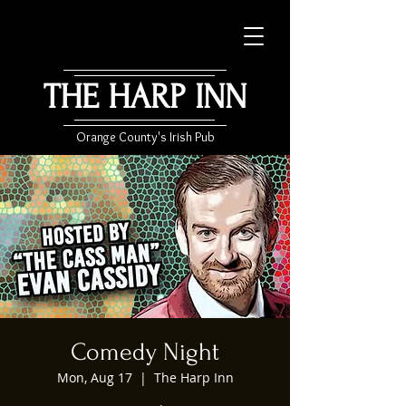
THE HARP INN
Orange County's Irish Pub
Comedy Night
Mon, Aug 17
  |  
The Harp Inn