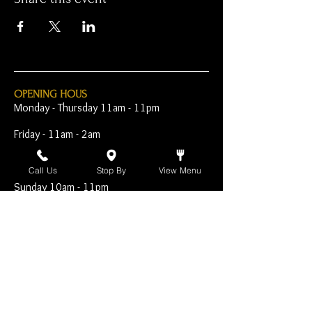
OPENING HOUS
Monday - Thursday 11am - 11pm
Friday - 11am - 2am
Saturday 10am - 2am
Call Us
Stop By
View Menu
Sunday 10am - 11pm
Open Early for Special
Sporting Events
CONTACT
The Harp Inn
130 E. 17th Street