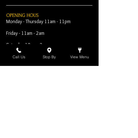
OPENING HOUS
Monday - Thursday 11am - 11pm
Friday - 11am - 2am
Saturday 10am - 2am
Sunday 10am - 11pm
Call Us
Stop By
View Menu
Open Early for Special
Sporting Events
CONTACT
The Harp Inn
130 E. 17th Street
Costa Mesa, CA 92627
949-646-8855
info@harpinn.com