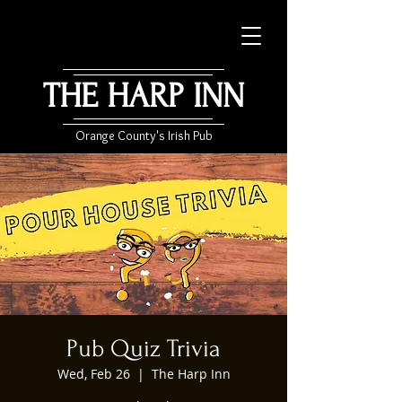
THE HARP INN
Orange County's Irish Pub
Pub Quiz Trivia
Wed, Feb 26
  |  
The Harp Inn