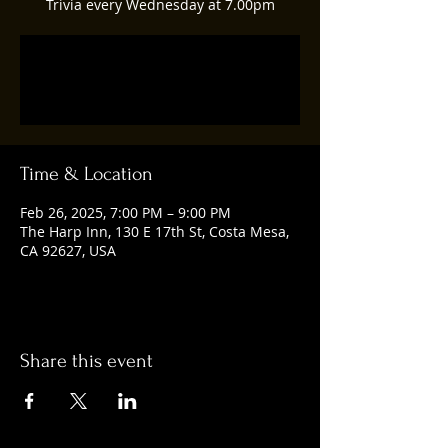
Trivia every Wednesday at 7.00pm
Registration is closed
See other events
Time & Location
Feb 26, 2025, 7:00 PM – 9:00 PM
The Harp Inn, 130 E 17th St, Costa Mesa,
CA 92627, USA
Share this event