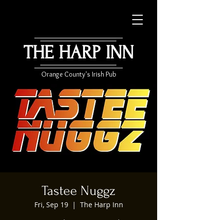
THE HARP INN
Orange County's Irish Pub
Tastee Nuggz
Fri, Sep 19
  |  
The Harp Inn