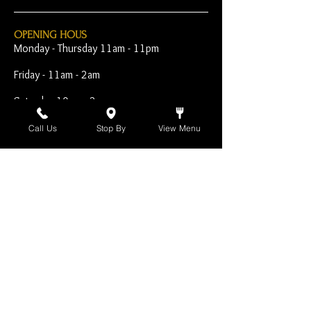
OPENING HOUS
Monday - Thursday 11am - 11pm
Friday - 11am - 2am
Saturday 10am - 2am
Sunday 10am - 11pm
Call Us
Stop By
View Menu
Open Early for Special
Sporting Events
CONTACT
The Harp Inn
130 E. 17th Street
Costa Mesa, CA 92627
949-646-8855
info@harpinn.com