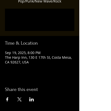
Pop/Punk/New Wave/Rock
Tickets are not on sale
See other events
Time & Location
Sep 19, 2025, 8:00 PM
The Harp Inn, 130 E 17th St, Costa Mesa,
CA 92627, USA
Share this event