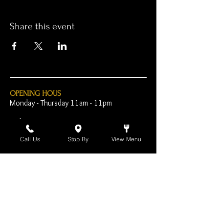
Share this event
OPENING HOUS
Monday - Thursday 11am - 11pm
Friday - 11am - 2am
Call Us
Stop By
View Menu
Saturday 10am - 2am
Sunday 10am - 11pm
Open Early for Special
Sporting Events
CONTACT