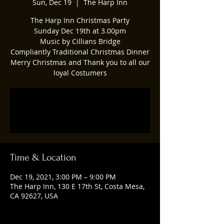
Sun, Dec 19
  |  
The Harp Inn
The Harp Inn Christmas Party
Sunday Dec 19th at 3.00pm
Music by Cillians Bridge
Compliantly Traditional Christmas Dinner
Merry Christmas and Thank you to all our
loyal Costumers
Registration is closed
See other events
Time & Location
Dec 19, 2021, 3:00 PM – 9:00 PM
The Harp Inn, 130 E 17th St, Costa Mesa,
CA 92627, USA