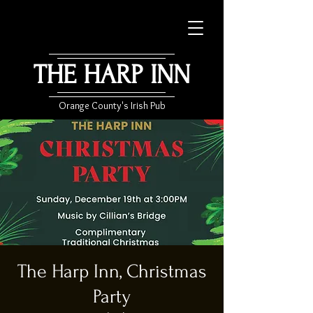
THE HARP INN
Orange County's Irish Pub
The Harp Inn, Christmas
Party