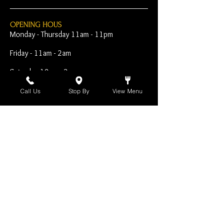
OPENING HOUS
Monday - Thursday 11am - 11pm
Friday - 11am - 2am
Saturday 10am - 2am
Sunday 10am - 11pm
Call Us
Stop By
View Menu
Open Early for Special
Sporting Events
CONTACT
The Harp Inn
130 E. 17th Street
Costa Mesa, CA 92627
949-646-8855
info@harpinn.com