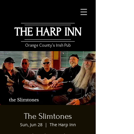
THE HARP INN
Orange County's Irish Pub
The Slimtones
Sun, Jun 28
  |  
The Harp Inn