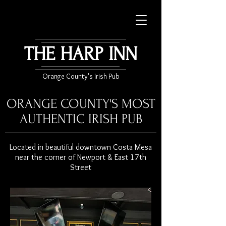
THE HARP INN
Orange County's Irish Pub
ORANGE COUNTY'S MOST
AUTHENTIC IRISH PUB
Located in beautiful downtown Costa Mesa
near the corner of Newport & East 17th
Street