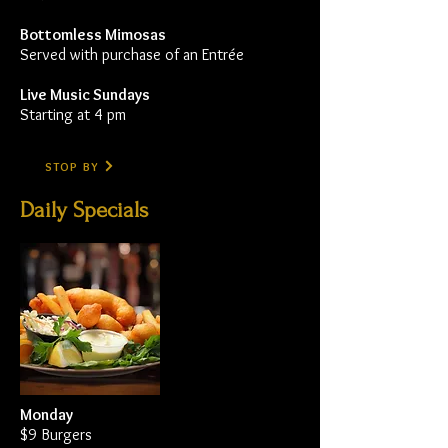
Bottomless Mimosas
Served with purchase of an Entrée
Live Music Sundays
Starting at 4 pm
STOP BY
Daily Specials
Monday
$9 Burgers