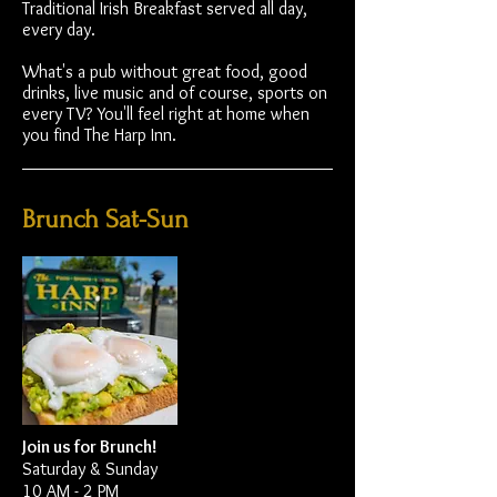
Traditional Irish Breakfast served all day,
every day.
What's a pub without great food, good
drinks, live music and of course, sports on
every TV? You'll feel right at home when
you find The Harp Inn.
Brunch Sat-Sun
Join us for Brunch!
Saturday & Sunday
10 AM - 2 PM