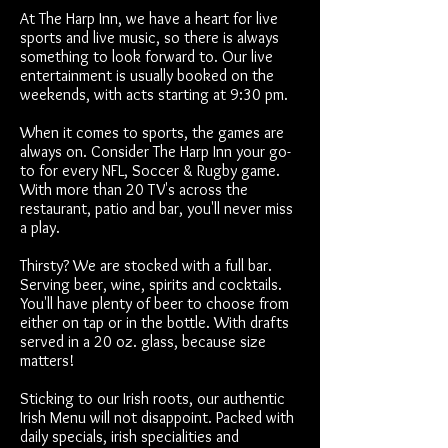
At The Harp Inn, we have a heart for live
sports and live music, so there is always
something to look forward to. Our live
entertainment is usually booked on the
weekends, with acts starting at 9:30 pm.
When it comes to sports, the games are
always on. Consider The Harp Inn your go-
to for every NFL, Soccer & Rugby game.
With more than 20 TV's across the
restaurant, patio and bar, you'll never miss
a play.
Thirsty? We are stocked with a full bar.
Serving beer, wine, spirits and cocktails.
You'll have plenty of beer to choose from
either on tap or in the bottle. With drafts
served in a 20 oz. glass, because size
matters!
Sticking to our Irish roots, our authentic
Irish Menu will not disappoint. Packed with
daily specials, irish specialities and