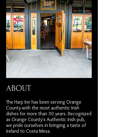
ABOUT
The Harp Inn has been serving Orange
County with the most authentic Irish
dishes for more than 30 years. Recognized
as Orange County's Authentic Irish pub,
we pride ourselves in bringing a taste of
Ireland to Costa Mesa.