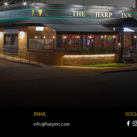
EMAIL
SOCI
info@harpinn.com