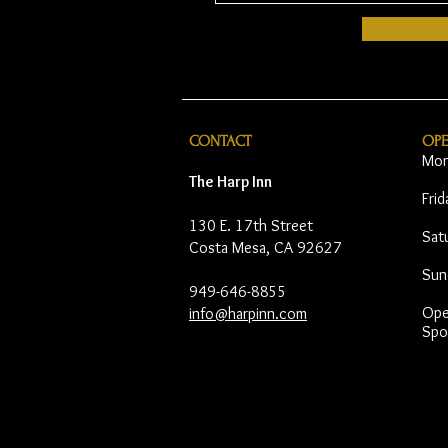
CONTACT
OP
Mon
The Harp Inn
Fri
130 E. 17th Street
Sat
Costa Mesa, CA 92627
Sun
949-646-8855
Open
info@harpinn.com
Spo