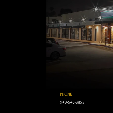
PHONE
949-646-8855