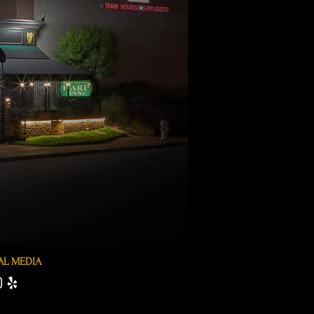
AL MEDIA