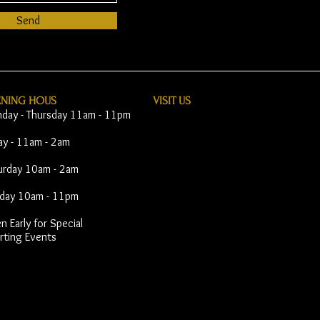
Send
ENING HOUS
VISIT​ US
day - Thursday 11am - 11pm
day - 11am - 2am
urday 10am - 2am
day 10am - 11pm
 Early for Special
rting Events