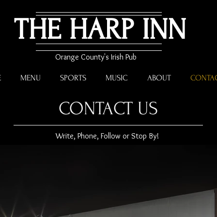
THE HARP INN
Orange County's Irish Pub
E
MENU
SPORTS
MUSIC
ABOUT
CONTA
CONTACT US
Write, Phone, Follow or Stop By!