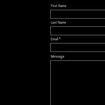
First Name
Last Name
Email
Message