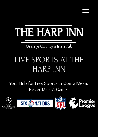
THE HARP INN
Orange County's Irish Pub
LIVE SPORTS AT THE
HARP INN
Your Hub for Live Sports in Costa Mesa.
Never Miss A Game!