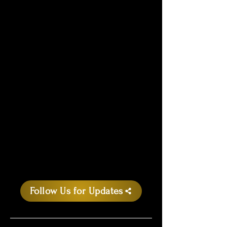
Follow Us for Updates