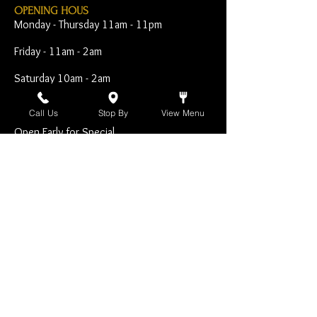
OPENING HOUS
Monday - Thursday 11am - 11pm
Friday - 11am - 2am
Saturday 10am - 2am
Sunday 10am - 11pm
Call Us
Stop By
View Menu
Open Early for Special
Sporting Events
CONTACT
The Harp Inn
130 E. 17th Street
Costa Mesa, CA 92627
949-646-8855
info@harpinn.com
VISIT​ US