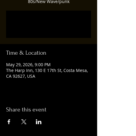
80s/New Wave/punk
Tickets are not on sale
See other events
Time & Location
May 29, 2026, 9:00 PM
The Harp Inn, 130 E 17th St, Costa Mesa,
CA 92627, USA
Share this event