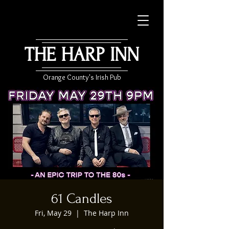
THE HARP INN
Orange County's Irish Pub
61 Candles
Fri, May 29
  |  
The Harp Inn