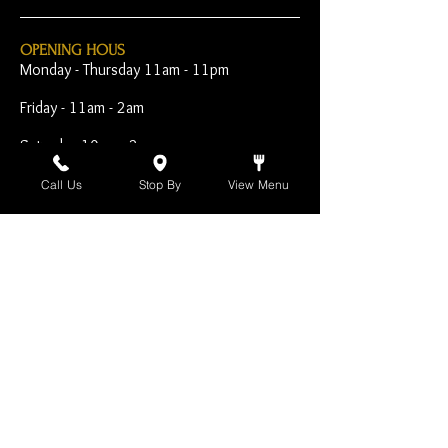
OPENING HOUS
Monday - Thursday 11am - 11pm
Friday - 11am - 2am
Saturday 10am - 2am
Sunday 10am - 11pm
Call Us
Stop By
View Menu
Open Early for Special
Sporting Events
CONTACT
The Harp Inn
130 E. 17th Street
Costa Mesa, CA 92627
949-646-8855
info@harpinn.com