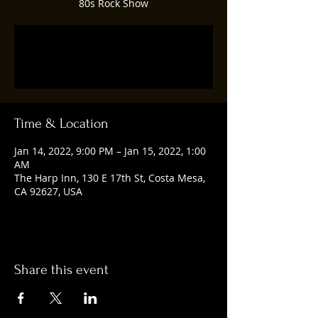
80s Rock Show
Registration is closed
See other events
Time & Location
Jan 14, 2022, 9:00 PM – Jan 15, 2022, 1:00
AM
The Harp Inn, 130 E 17th St, Costa Mesa,
CA 92627, USA
Share this event