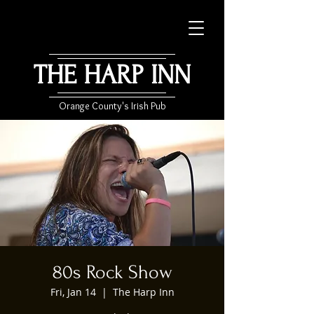
THE HARP INN
Orange County's Irish Pub
80s Rock Show
Fri, Jan 14
  |  
The Harp Inn