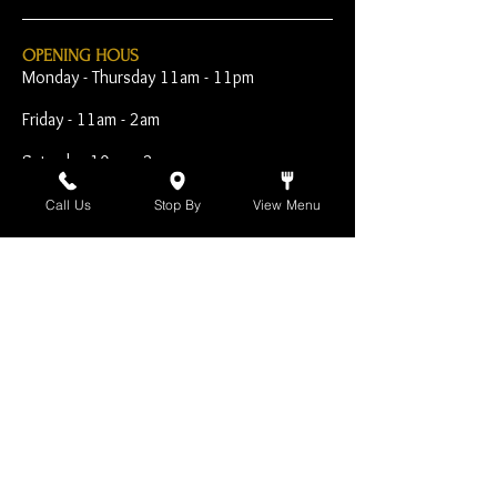
OPENING HOUS
Monday - Thursday 11am - 11pm
Friday - 11am - 2am
Saturday 10am - 2am
Sunday 10am - 11pm
Call Us
Stop By
View Menu
Open Early for Special
Sporting Events
CONTACT
The Harp Inn
130 E. 17th Street
Costa Mesa, CA 92627
949-646-8855
info@harpinn.com