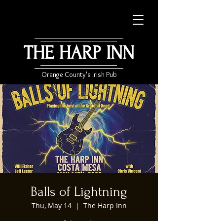
THE HARP INN
Orange County's Irish Pub
Balls of Lightning
Thu, May 14
  |  
The Harp Inn