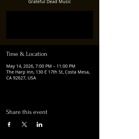
Grateful Dead Music
Tickets are not on sale
See other events
Time & Location
May 14, 2026, 7:00 PM – 11:00 PM
The Harp Inn, 130 E 17th St, Costa Mesa,
CA 92627, USA
Share this event