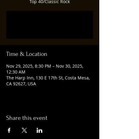
Top 40/Classic Rock
Tickets are not on sale
See other events
Time & Location
Nov 29, 2025, 8:30 PM – Nov 30, 2025,
12:30 AM
The Harp Inn, 130 E 17th St, Costa Mesa,
CA 92627, USA
Share this event