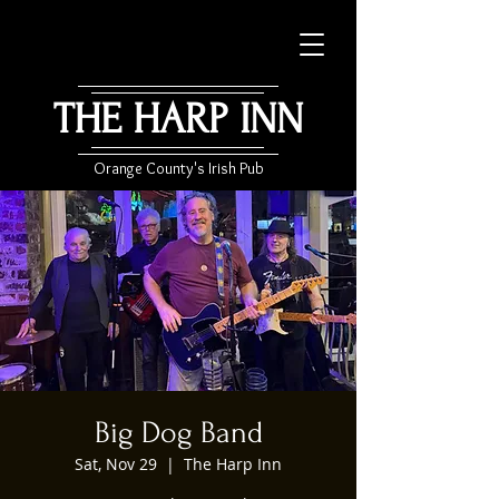
THE HARP INN
Orange County's Irish Pub
Big Dog Band
Sat, Nov 29
  |  
The Harp Inn