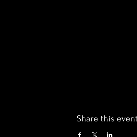
Share this even