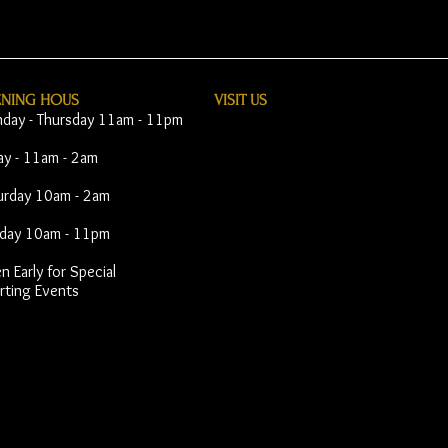
ENING HOUS
VISIT​ US
day - Thursday 11am - 11pm
day - 11am - 2am
urday 10am - 2am
day 10am - 11pm
 Early for Special
rting Events