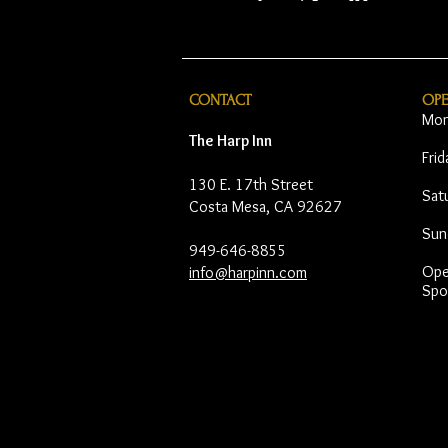
CONTACT
OP
Mon
The Harp Inn
Fri
130 E. 17th Street
Sat
Costa Mesa, CA 92627
Sun
949-646-8855
Open
info@harpinn.com
Spo