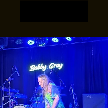
Tickets are not on sale
See other events