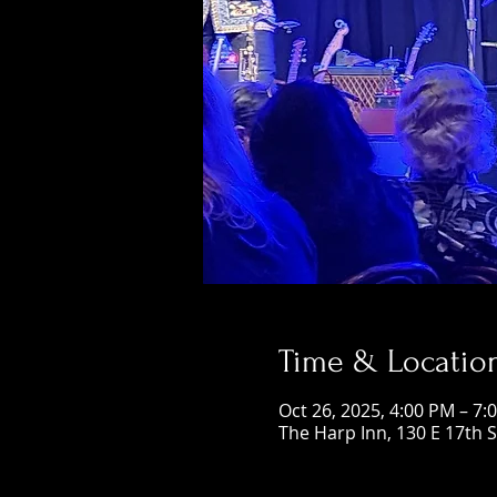
Time & Locatio
Oct 26, 2025, 4:00 PM – 7:
The Harp Inn, 130 E 17th 