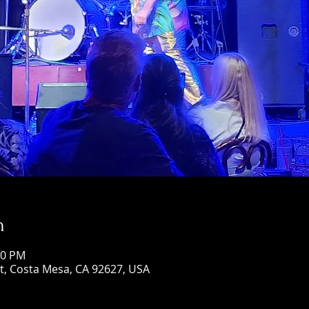
n
00 PM
St, Costa Mesa, CA 92627, USA