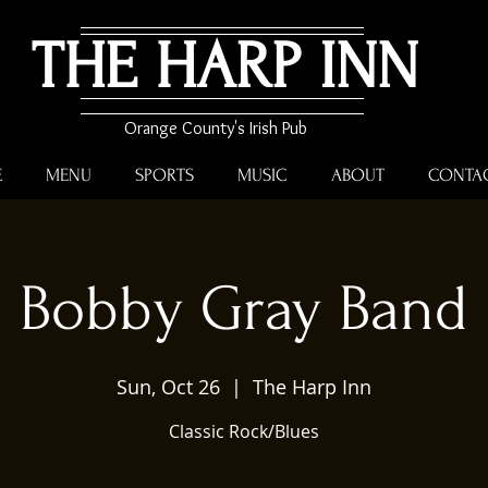
THE HARP INN
Orange County's Irish Pub
E
MENU
SPORTS
MUSIC
ABOUT
CONTA
Bobby Gray Band
Sun, Oct 26
  |  
The Harp Inn
Classic Rock/Blues