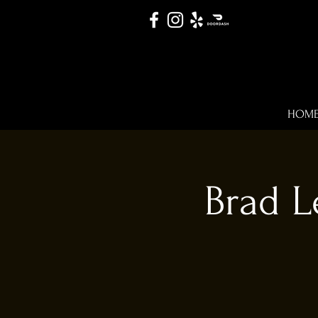
HOM
Brad L