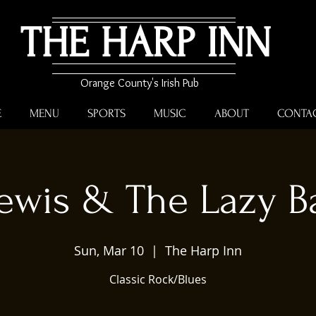
THE HARP INN
Orange County's Irish Pub
E
MENU
SPORTS
MUSIC
ABOUT
CONTA
ewis & The Lazy B
Sun, Mar 10
  |  
The Harp Inn
Classic Rock/Blues