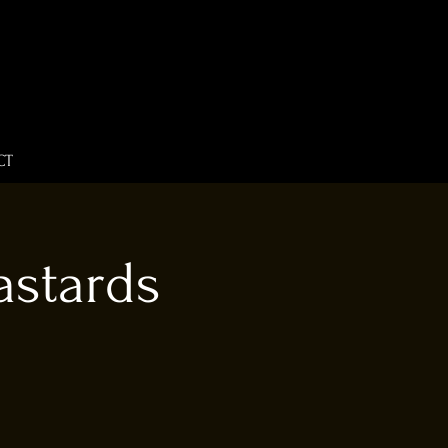
CT
astards