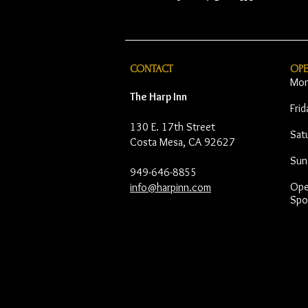
CONTACT
OP
Mon
The Harp Inn
Fri
130 E. 17th Street
Sat
Costa Mesa, CA 92627
Sun
949-646-8855
Open
info@harpinn.com
Spo