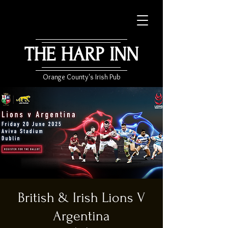
THE HARP INN
Orange County's Irish Pub
British & Irish Lions V
Argentina