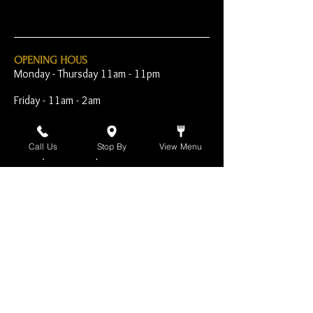
OPENING HOUS
Monday - Thursday 11am - 11pm
Friday - 11am - 2am
Saturday 10am - 2am
Call Us
Stop By
View Menu
Sunday 10am - 11pm
Open Early for Special
Sporting Events
CONTACT
The Harp Inn
130 E. 17th Street
Costa Mesa, CA 92627