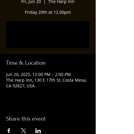
Fri, Jun 20
  |  
The Harp Inn
Friday 20th at 12.00pm
Registration is closed
See other events
Time & Location
Jun 20, 2025, 12:00 PM – 2:00 PM
The Harp Inn, 130 E 17th St, Costa Mesa,
CA 92627, USA
Share this event