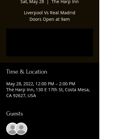
Sat, May 28
  |  
The Harp Inn
Liverpool Vs Real Madrid
Doors Open at 9am
Registration is closed
See other events
Time & Location
May 28, 2022, 12:00 PM – 2:00 PM
The Harp Inn, 130 E 17th St, Costa Mesa,
CA 92627, USA
Guests
See All