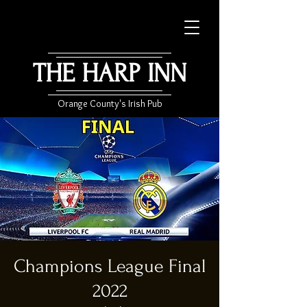
THE HARP INN
Orange County's Irish Pub
Champions League Final
2022