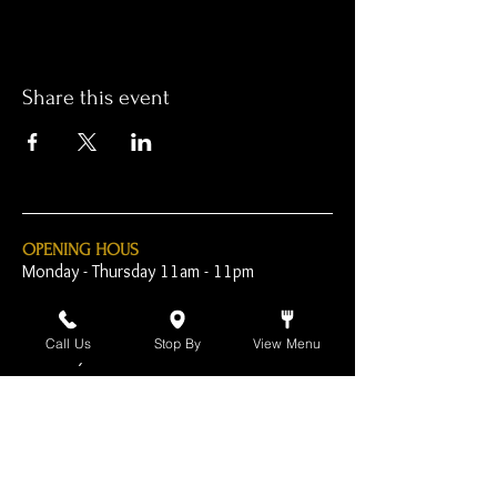
Share this event
OPENING HOUS
Monday - Thursday 11am - 11pm
Friday - 11am - 2am
Call Us
Stop By
View Menu
Saturday 10am - 2am
Sunday 10am - 11pm
Open Early for Special
Sporting Events