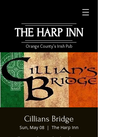
THE HARP INN
Orange County's Irish Pub
Cillians Bridge
Sun, May 08
  |  
The Harp Inn