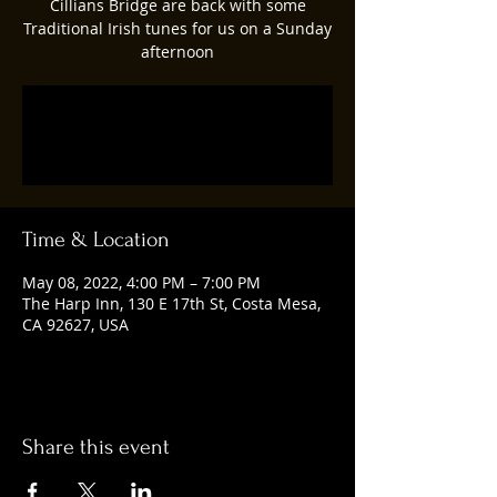
Cillians Bridge are back with some
Traditional Irish tunes for us on a Sunday
afternoon
Registration is closed
See other events
Time & Location
May 08, 2022, 4:00 PM – 7:00 PM
The Harp Inn, 130 E 17th St, Costa Mesa,
CA 92627, USA
Share this event