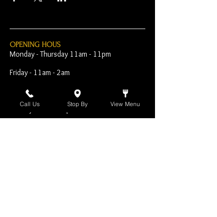
OPENING HOUS
Monday - Thursday 11am - 11pm
Friday - 11am - 2am
Saturday 10am - 2am
Call Us
Stop By
View Menu
Sunday 10am - 11pm
Open Early for Special
Sporting Events
CONTACT
The Harp Inn
130 E. 17th Street
Costa Mesa, CA 92627