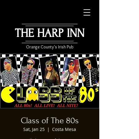
THE HARP INN
Orange County's Irish Pub
Class of The 80s
Sat, Jan 25
  |  
Costa Mesa