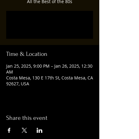
All the Best of the 80s
Registration is closed
See other events
Time & Location
Jan 25, 2025, 9:00 PM – Jan 26, 2025, 12:30
AM
Costa Mesa, 130 E 17th St, Costa Mesa, CA
92627, USA
Share this event