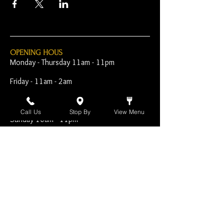
OPENING HOUS
Monday - Thursday 11am - 11pm
Friday - 11am - 2am
Saturday 10am - 2am
Call Us
Stop By
View Menu
Sunday 10am - 11pm
Open Early for Special
Sporting Events
CONTACT
The Harp Inn
130 E. 17th Street
Costa Mesa, CA 92627