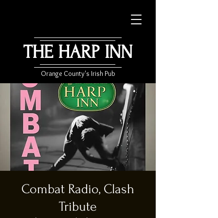
THE HARP INN
Orange County's Irish Pub
Combat Radio, Clash
Tribute