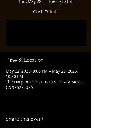
Thu, May 22
  |  
The Harp Inn
Clash Tribute
Registration is closed
See other events
Time & Location
May 22, 2025, 8:00 PM – May 23, 2025,
10:30 PM
The Harp Inn, 130 E 17th St, Costa Mesa,
CA 92627, USA
Share this event