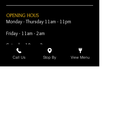
OPENING HOUS
Monday - Thursday 11am - 11pm
Friday - 11am - 2am
Saturday 10am - 2am
Sunday 10am - 11pm
Call Us
Stop By
View Menu
Open Early for Special
Sporting Events
CONTACT
The Harp Inn
130 E. 17th Street
Costa Mesa, CA 92627
949-646-8855
info@harpinn.com