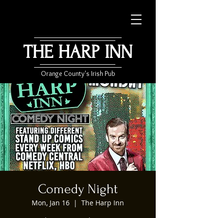
THE HARP INN
Orange County's Irish Pub
Comedy Night
Mon, Jan 16
  |  
The Harp Inn