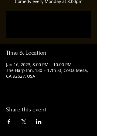
Comedy every Monday at 8.00pm
Registration is closed
See other events
Time & Location
Jan 16, 2023, 8:00 PM – 10:00 PM
The Harp Inn, 130 E 17th St, Costa Mesa,
CA 92627, USA
Share this event