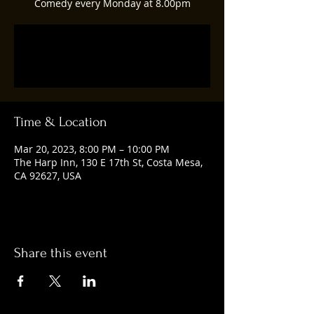
Comedy every Monday at 8.00pm
Registration is closed
See other events
Time & Location
Mar 20, 2023, 8:00 PM – 10:00 PM
The Harp Inn, 130 E 17th St, Costa Mesa,
CA 92627, USA
Share this event