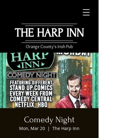
THE HARP INN
Orange County's Irish Pub
Comedy Night
Mon, Mar 20
  |  
The Harp Inn