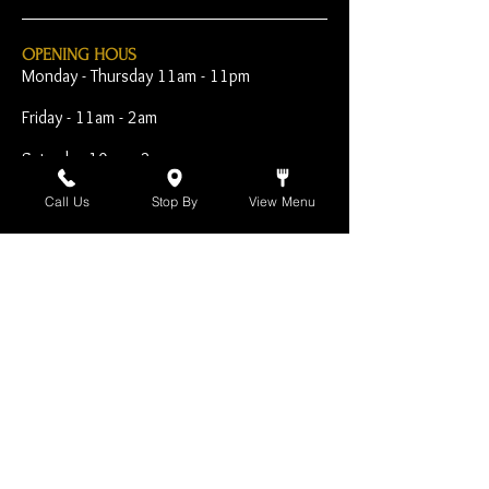
OPENING HOUS
Monday - Thursday 11am - 11pm
Friday - 11am - 2am
Saturday 10am - 2am
Sunday 10am - 11pm
Call Us
Stop By
View Menu
Open Early for Special
Sporting Events
CONTACT
The Harp Inn
130 E. 17th Street
Costa Mesa, CA 92627
949-646-8855
info@harpinn.com