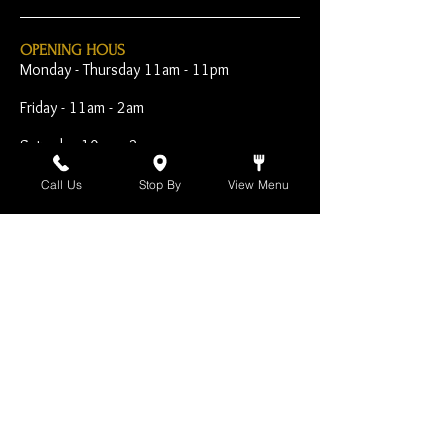
OPENING HOUS
Monday - Thursday 11am - 11pm
Friday - 11am - 2am
Saturday 10am - 2am
Sunday 10am - 11pm
Call Us
Stop By
View Menu
Open Early for Special
Sporting Events
CONTACT
The Harp Inn
130 E. 17th Street
Costa Mesa, CA 92627
949-646-8855
info@harpinn.com