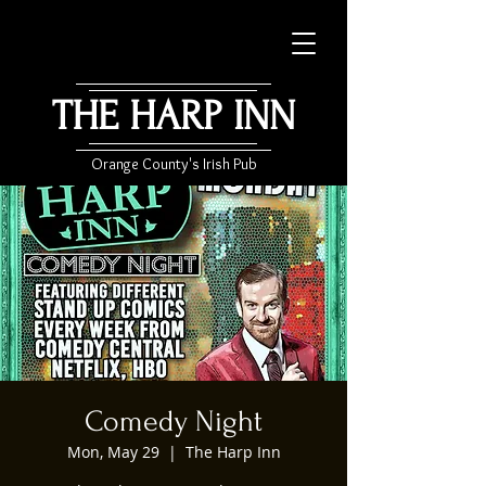
THE HARP INN
Orange County's Irish Pub
Comedy Night
Mon, May 29
  |  
The Harp Inn