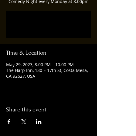
Comedy Night every Monday at 8.00pm
Registration is closed
See other events
Time & Location
May 29, 2023, 8:00 PM – 10:00 PM
The Harp Inn, 130 E 17th St, Costa Mesa,
CA 92627, USA
Share this event