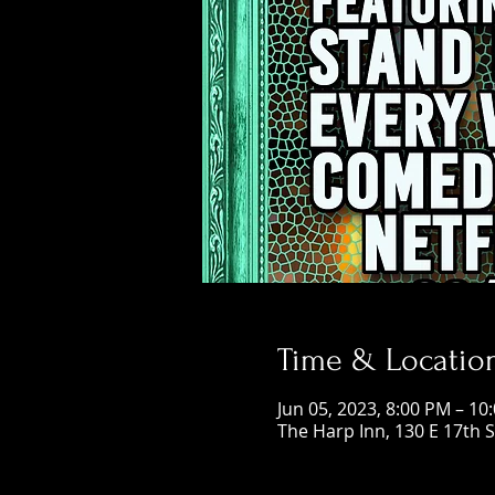
Time & Locatio
Jun 05, 2023, 8:00 PM – 10
The Harp Inn, 130 E 17th 