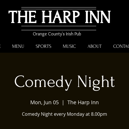
THE HARP INN
Orange County's Irish Pub
E
MENU
SPORTS
MUSIC
ABOUT
CONTA
Comedy Night
Mon, Jun 05
  |  
The Harp Inn
Comedy Night every Monday at 8.00pm