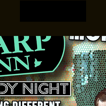
Registration is closed
See other events