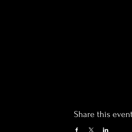
Share this even