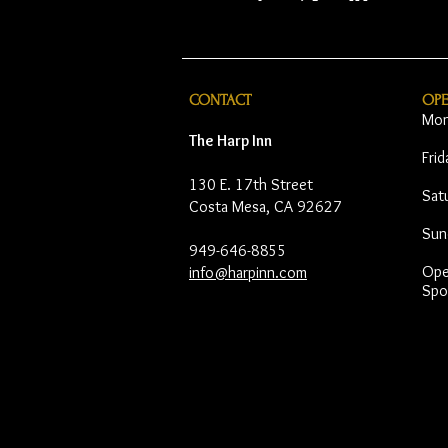
CONTACT
OP
Mon
The Harp Inn
Fri
130 E. 17th Street
Sat
Costa Mesa, CA 92627
Sun
949-646-8855
Open
info@harpinn.com
Spo