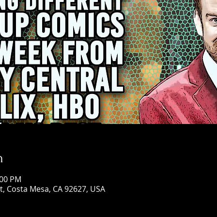
n
:00 PM
St, Costa Mesa, CA 92627, USA