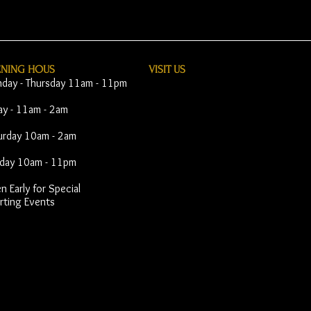
ENING HOUS
VISIT​ US
day - Thursday 11am - 11pm
day - 11am - 2am
urday 10am - 2am
day 10am - 11pm
 Early for Special
rting Events