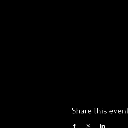
Share this even