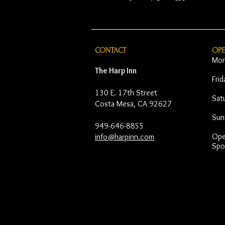
CONTACT
OP
Mon
The Harp Inn
Fri
130 E. 17th Street
Sat
Costa Mesa, CA 92627
Sun
949-646-8855
Open
info@harpinn.com
Spo