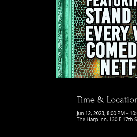
Time & Locatio
Jun 12, 2023, 8:00 PM – 10
The Harp Inn, 130 E 17th 