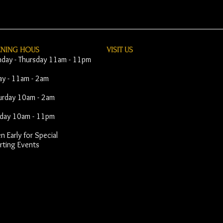
ENING HOUS
VISIT​ US
day - Thursday 11am - 11pm
day - 11am - 2am
urday 10am - 2am
day 10am - 11pm
 Early for Special
rting Events