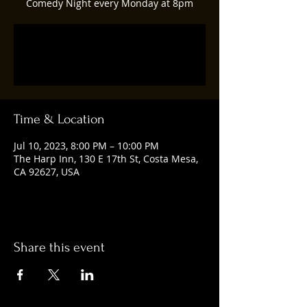
Comedy Night every Monday at 8pm
Registration is closed
See other events
Time & Location
Jul 10, 2023, 8:00 PM – 10:00 PM
The Harp Inn, 130 E 17th St, Costa Mesa,
CA 92627, USA
Share this event