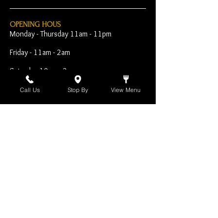
OPENING HOUS
Monday - Thursday 11am - 11pm
Friday - 11am - 2am
Saturday 10am - 2am
Sunday 10am - 11pm
Call Us
Stop By
View Menu
Open Early for Special
Sporting Events
CONTACT
The Harp Inn
130 E. 17th Street
Costa Mesa, CA 92627
949-646-8855
info@harpinn.com