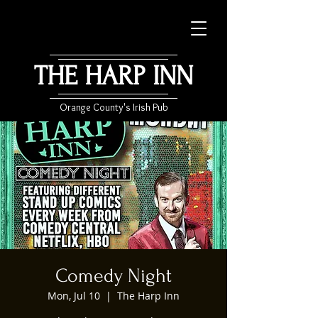
THE HARP INN
Orange County's Irish Pub
Comedy Night
Mon, Jul 10
  |  
The Harp Inn