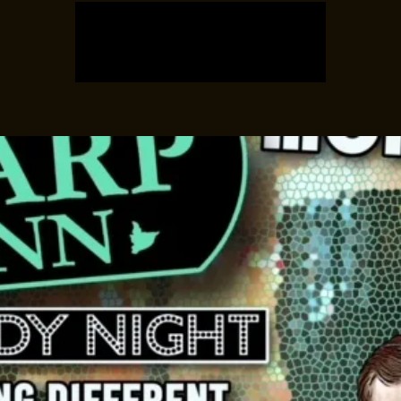
Registration is closed
See other events