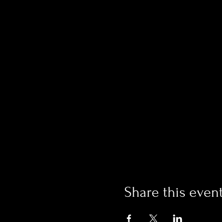
Share this even