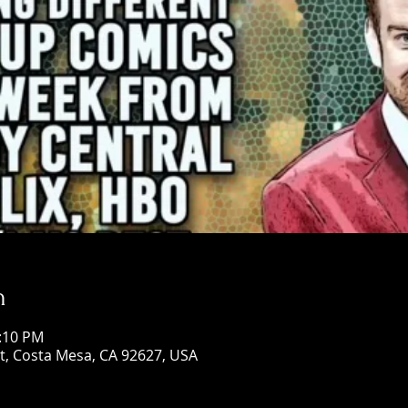
n
0:10 PM
St, Costa Mesa, CA 92627, USA