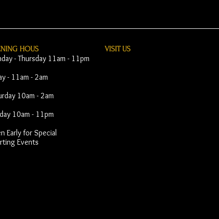
ENING HOUS
VISIT​ US
day - Thursday 11am - 11pm
day - 11am - 2am
urday 10am - 2am
day 10am - 11pm
 Early for Special
rting Events