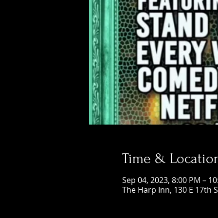
Time & Locatio
Sep 04, 2023, 8:00 PM – 1
The Harp Inn, 130 E 17th 