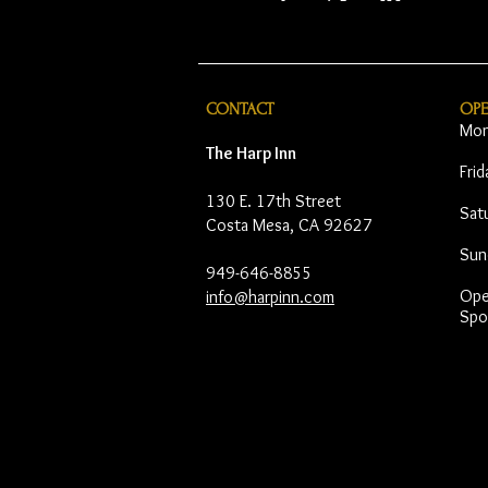
CONTACT
OP
Mon
The Harp Inn
Fri
130 E. 17th Street
Sat
Costa Mesa, CA 92627
Sun
949-646-8855
Open
info@harpinn.com
Spo