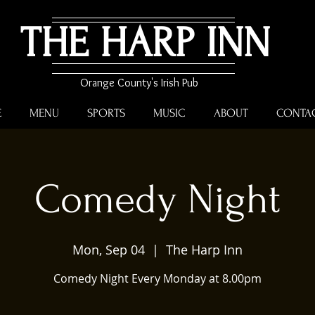
THE HARP INN
Orange County's Irish Pub
E
MENU
SPORTS
MUSIC
ABOUT
CONTA
Comedy Night
Mon, Sep 04
  |  
The Harp Inn
Comedy Night Every Monday at 8.00pm