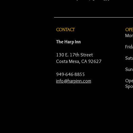
CONTACT
OP
Mon
The Harp Inn
Fri
130 E. 17th Street
Sat
Costa Mesa, CA 92627
Sun
949-646-8855
Open
info@harpinn.com
Spo