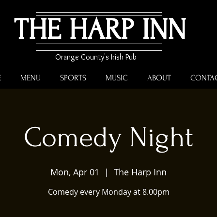
THE HARP INN
Orange County's Irish Pub
E
MENU
SPORTS
MUSIC
ABOUT
CONTA
Comedy Night
Mon, Apr 01
  |  
The Harp Inn
Comedy every Monday at 8.00pm