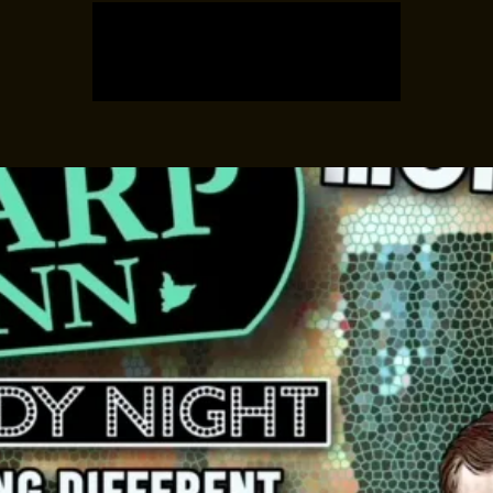
Registration is closed
See other events