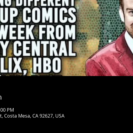
n
0:00 PM
St, Costa Mesa, CA 92627, USA