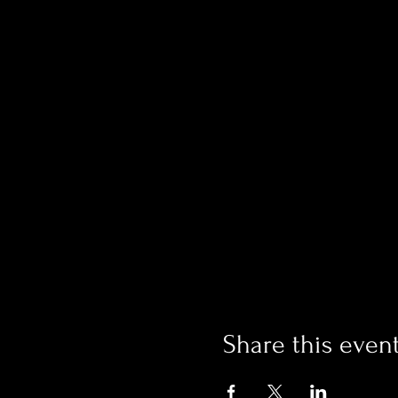
Share this even