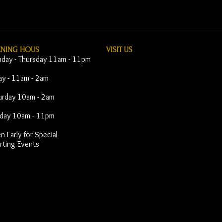
ENING HOUS
VISIT​ US
day - Thursday 11am - 11pm
day - 11am - 2am
urday 10am - 2am
day 10am - 11pm
 Early for Special
rting Events