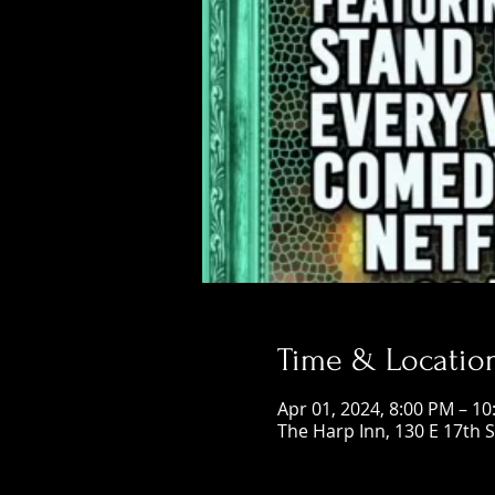
Time & Locatio
Apr 01, 2024, 8:00 PM – 1
The Harp Inn, 130 E 17th 