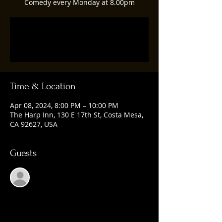
Comedy every Monday at 8.00pm
Registration is closed
See other events
Time & Location
Apr 08, 2024, 8:00 PM – 10:00 PM
The Harp Inn, 130 E 17th St, Costa Mesa,
CA 92627, USA
Guests
See All