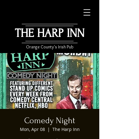
THE HARP INN
Orange County's Irish Pub
Comedy Night
Mon, Apr 08
  |  
The Harp Inn