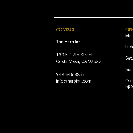
CONTACT
OP
Mon
The Harp Inn
Fri
130 E. 17th Street
Sat
Costa Mesa, CA 92627
Sun
949-646-8855
Open
info@harpinn.com
Spo