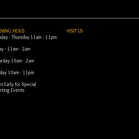
ENING HOUS
VISIT​ US
day - Thursday 11am - 11pm
day - 11am - 2am
urday 10am - 2am
day 10am - 11pm
 Early for Special
rting Events