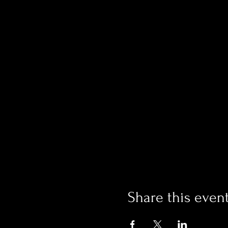
Share this even