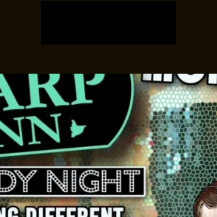
Registration is closed
See other events