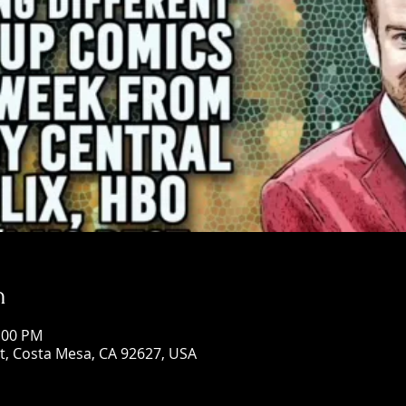
n
0:00 PM
St, Costa Mesa, CA 92627, USA