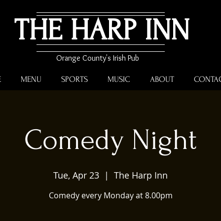
THE HARP INN
Orange County's Irish Pub
E
MENU
SPORTS
MUSIC
ABOUT
CONTA
Comedy Night
Tue, Apr 23
  |  
The Harp Inn
Comedy every Monday at 8.00pm