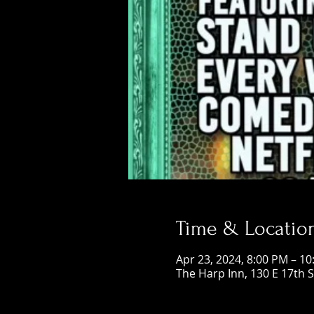
Time & Locatio
Apr 23, 2024, 8:00 PM – 1
The Harp Inn, 130 E 17th 