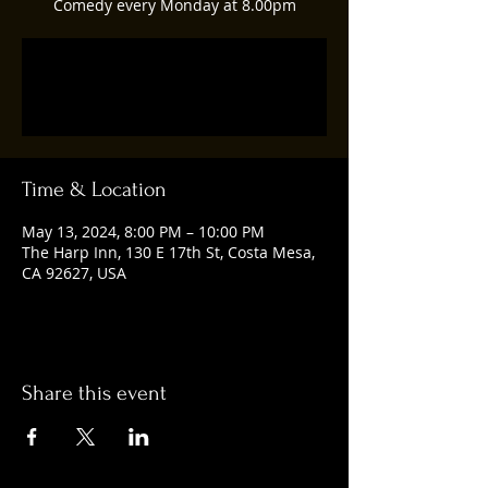
Comedy every Monday at 8.00pm
Registration is closed
See other events
Time & Location
May 13, 2024, 8:00 PM – 10:00 PM
The Harp Inn, 130 E 17th St, Costa Mesa,
CA 92627, USA
Share this event