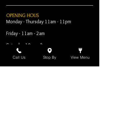
OPENING HOUS
Monday - Thursday 11am - 11pm
Friday - 11am - 2am
Saturday 10am - 2am
Sunday 10am - 11pm
Call Us
Stop By
View Menu
Open Early for Special
Sporting Events
CONTACT
The Harp Inn
130 E. 17th Street
Costa Mesa, CA 92627
949-646-8855
info@harpinn.com