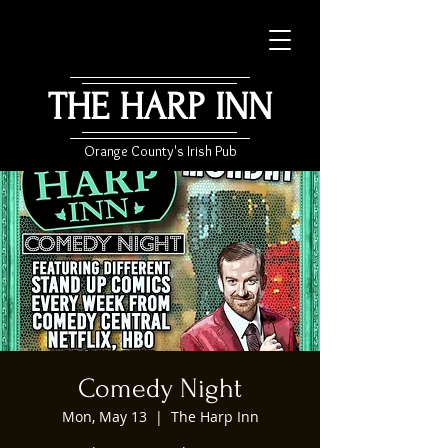
THE HARP INN
Orange County's Irish Pub
Comedy Night
Mon, May 13
  |  
The Harp Inn