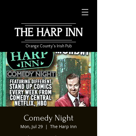
THE HARP INN
Orange County's Irish Pub
Comedy Night
Mon, Jul 29
  |  
The Harp Inn