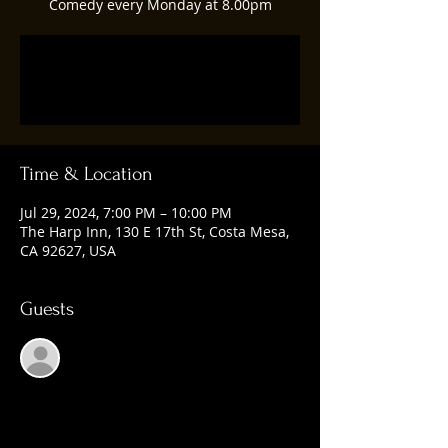
Comedy every Monday at 8.00pm
Registration is closed
See other events
Time & Location
Jul 29, 2024, 7:00 PM – 10:00 PM
The Harp Inn, 130 E 17th St, Costa Mesa,
CA 92627, USA
Guests
See All