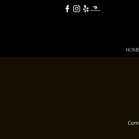
HOM
Come