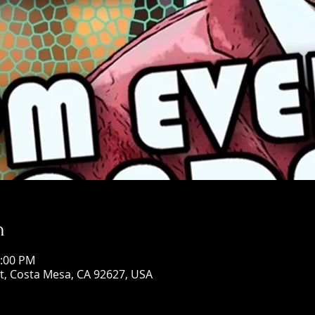
n
0:00 PM
St, Costa Mesa, CA 92627, USA