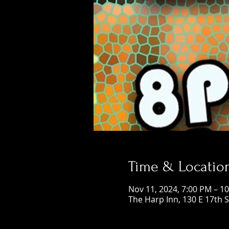
Time & Locatio
Nov 11, 2024, 7:00 PM – 1
The Harp Inn, 130 E 17th 