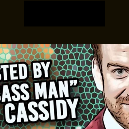
Registration is closed
See other events