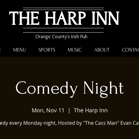
THE HARP INN
Orange County's Irish Pub
E
MENU
SPORTS
MUSIC
ABOUT
CONTA
Comedy Night
Mon, Nov 11
  |  
The Harp Inn
dy every Monday night, Hosted by "The Cass Man" Evan Ca