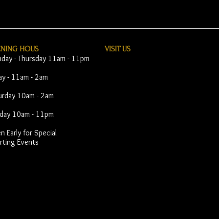
ENING HOUS
VISIT​ US
day - Thursday 11am - 11pm
day - 11am - 2am
urday 10am - 2am
day 10am - 11pm
 Early for Special
rting Events