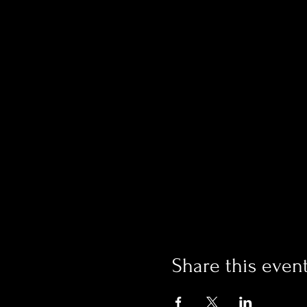
Share this even