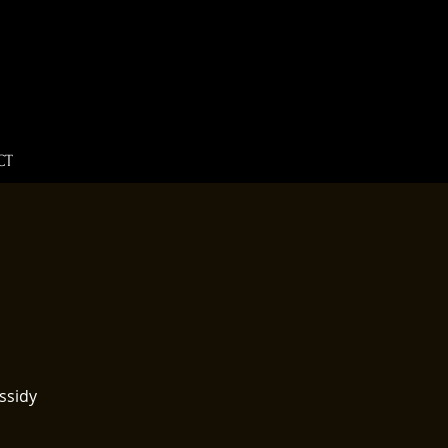
CT
ssidy