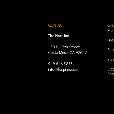
CONTACT
OP
Mon
The Harp Inn
Fri
130 E. 17th Street
Sat
Costa Mesa, CA 92627
Sun
949-646-8855
Open
info@harpinn.com
Spo