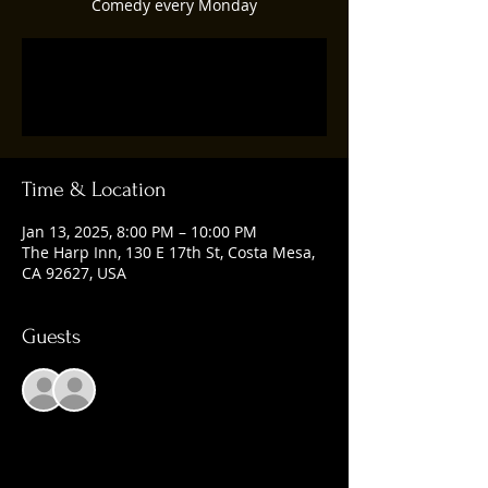
Comedy every Monday
Registration is closed
See other events
Time & Location
Jan 13, 2025, 8:00 PM – 10:00 PM
The Harp Inn, 130 E 17th St, Costa Mesa,
CA 92627, USA
Guests
See All