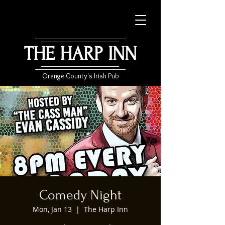
THE HARP INN
Orange County's Irish Pub
Comedy Night
Mon, Jan 13
  |  
The Harp Inn