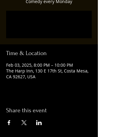
Comedy every Monday
Registration is closed
See other events
Time & Location
Feb 03, 2025, 8:00 PM – 10:00 PM
The Harp Inn, 130 E 17th St, Costa Mesa,
CA 92627, USA
Share this event