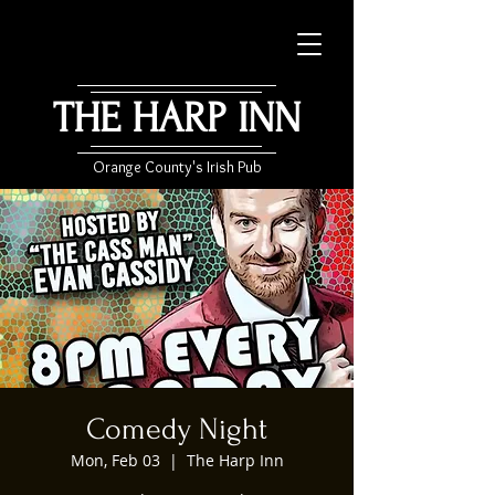
THE HARP INN
Orange County's Irish Pub
Comedy Night
Mon, Feb 03
  |  
The Harp Inn