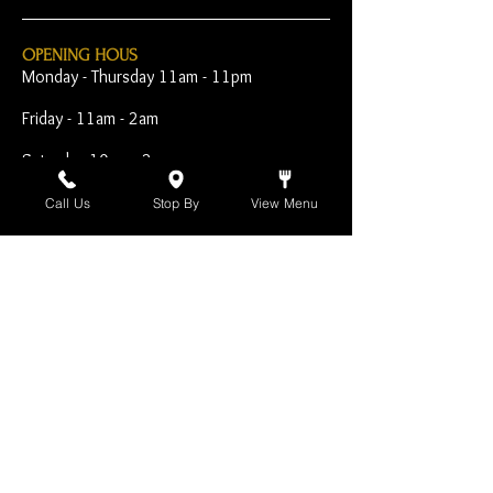
OPENING HOUS
Monday - Thursday 11am - 11pm
Friday - 11am - 2am
Saturday 10am - 2am
Sunday 10am - 11pm
Call Us
Stop By
View Menu
Open Early for Special
Sporting Events
CONTACT
The Harp Inn
130 E. 17th Street
Costa Mesa, CA 92627
949-646-8855
info@harpinn.com