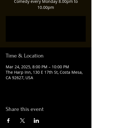
Comedy every Monday 8.00pm to
10.00pm
Registration is closed
See other events
Time & Location
Mar 24, 2025, 8:00 PM – 10:00 PM
The Harp Inn, 130 E 17th St, Costa Mesa,
CA 92627, USA
Share this event