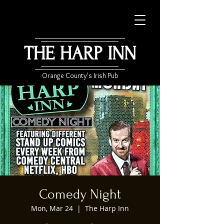
THE HARP INN
Orange County's Irish Pub
Comedy Night
Mon, Mar 24
  |  
The Harp Inn