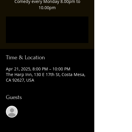
Comedy every Monday 8.00pm to
10.00pm
Registration is closed
See other events
Time & Location
Apr 21, 2025, 8:00 PM – 10:00 PM
The Harp Inn, 130 E 17th St, Costa Mesa,
CA 92627, USA
Guests
See All