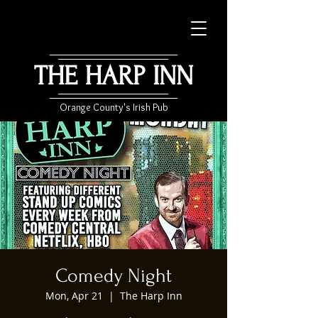
THE HARP INN
Orange County's Irish Pub
Comedy Night
Mon, Apr 21
  |  
The Harp Inn