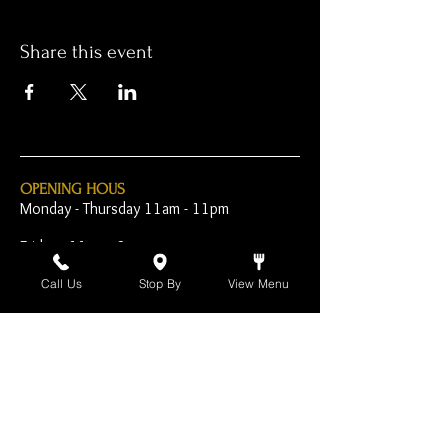
Share this event
OPENING HOUS
Monday - Thursday 11am - 11pm
Friday - 11am - 2am
Saturday 10am - 2am
Call Us
Stop By
View Menu
Sunday 10am - 11pm
Open Early for Special
Sporting Events
CONTACT