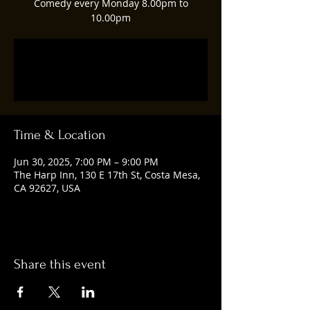
Comedy every Monday 8.00pm to
10.00pm
Registration is closed
See other events
Time & Location
Jun 30, 2025, 7:00 PM – 9:00 PM
The Harp Inn, 130 E 17th St, Costa Mesa,
CA 92627, USA
Share this event