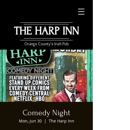
THE HARP INN
Orange County's Irish Pub
Comedy Night
Mon, Jun 30
  |  
The Harp Inn