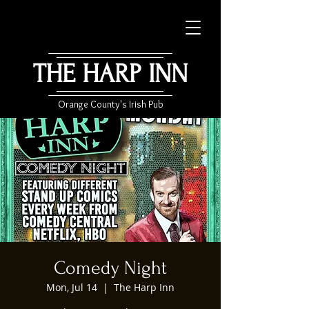
THE HARP INN
Orange County's Irish Pub
Comedy Night
Mon, Jul 14
  |  
The Harp Inn