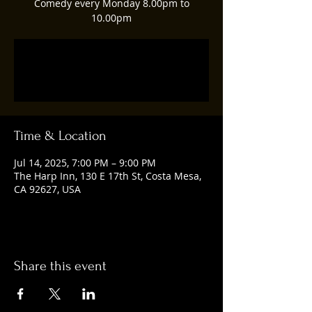
Comedy every Monday 8.00pm to
10.00pm
Registration is closed
See other events
Time & Location
Jul 14, 2025, 7:00 PM – 9:00 PM
The Harp Inn, 130 E 17th St, Costa Mesa,
CA 92627, USA
Share this event