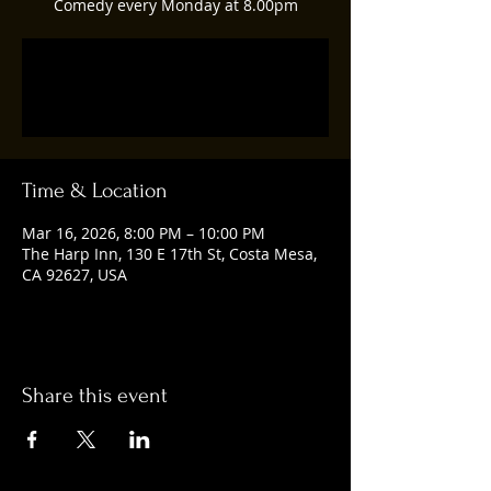
Comedy every Monday at 8.00pm
Tickets are not on sale
See other events
Time & Location
Mar 16, 2026, 8:00 PM – 10:00 PM
The Harp Inn, 130 E 17th St, Costa Mesa,
CA 92627, USA
Share this event