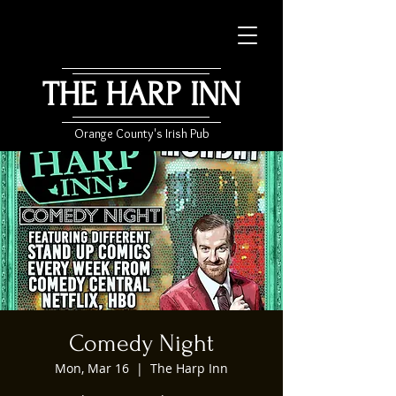
THE HARP INN
Orange County's Irish Pub
Comedy Night
Mon, Mar 16
  |  
The Harp Inn