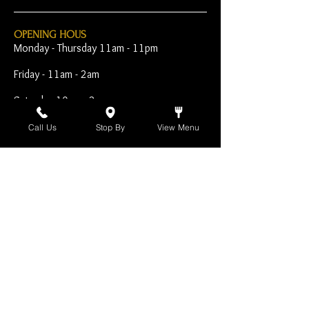
OPENING HOUS
Monday - Thursday 11am - 11pm
Friday - 11am - 2am
Saturday 10am - 2am
Sunday 10am - 11pm
Call Us
Stop By
View Menu
Open Early for Special
Sporting Events
CONTACT
The Harp Inn
130 E. 17th Street
Costa Mesa, CA 92627
949-646-8855
info@harpinn.com