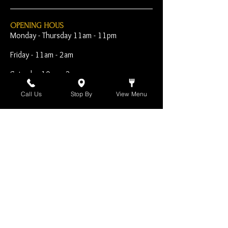
OPENING HOUS
Monday - Thursday 11am - 11pm
Friday - 11am - 2am
Saturday 10am - 2am
Sunday 10am - 11pm
Call Us
Stop By
View Menu
Open Early for Special
Sporting Events
CONTACT
The Harp Inn
130 E. 17th Street
Costa Mesa, CA 92627
949-646-8855
info@harpinn.com