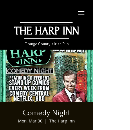
THE HARP INN
Orange County's Irish Pub
Comedy Night
Mon, Mar 30
  |  
The Harp Inn