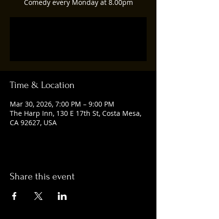
Comedy every Monday at 8.00pm
Tickets are not on sale
See other events
Time & Location
Mar 30, 2026, 7:00 PM – 9:00 PM
The Harp Inn, 130 E 17th St, Costa Mesa,
CA 92627, USA
Share this event