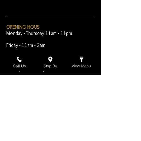
OPENING HOUS
Monday - Thursday 11am - 11pm
Friday - 11am - 2am
Saturday 10am - 2am
Call Us
Stop By
View Menu
Sunday 10am - 11pm
Open Early for Special
Sporting Events
CONTACT
The Harp Inn
130 E. 17th Street
Costa Mesa, CA 92627