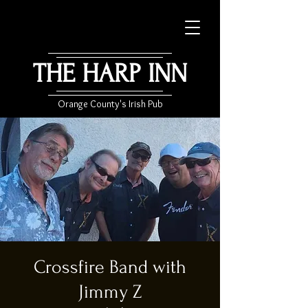
THE HARP INN
Orange County's Irish Pub
Crossfire Band with
Jimmy Z