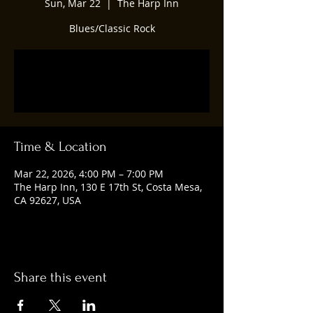
Sun, Mar 22
  |  
The Harp Inn
Blues/Classic Rock
Tickets are not on sale
See other events
Time & Location
Mar 22, 2026, 4:00 PM – 7:00 PM
The Harp Inn, 130 E 17th St, Costa Mesa,
CA 92627, USA
Share this event