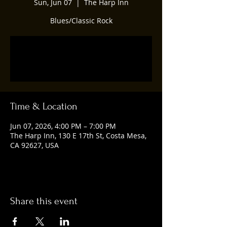
Sun, Jun 07
  |  
The Harp Inn
Blues/Classic Rock
Tickets are not on sale
See other events
Time & Location
Jun 07, 2026, 4:00 PM – 7:00 PM
The Harp Inn, 130 E 17th St, Costa Mesa,
CA 92627, USA
Share this event