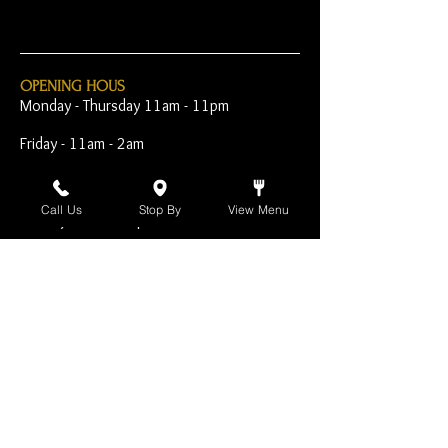
OPENING HOUS
Monday - Thursday 11am - 11pm
Friday - 11am - 2am
Saturday 10am - 2am
Call Us
Stop By
View Menu
Sunday 10am - 11pm
Open Early for Special
Sporting Events
CONTACT
The Harp Inn
130 E. 17th Street
Costa Mesa, CA 92627