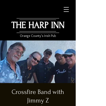
THE HARP INN
Orange County's Irish Pub
Crossfire Band with
Jimmy Z