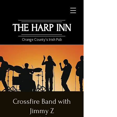
THE HARP INN
Orange County's Irish Pub
Crossfire Band with
Jimmy Z