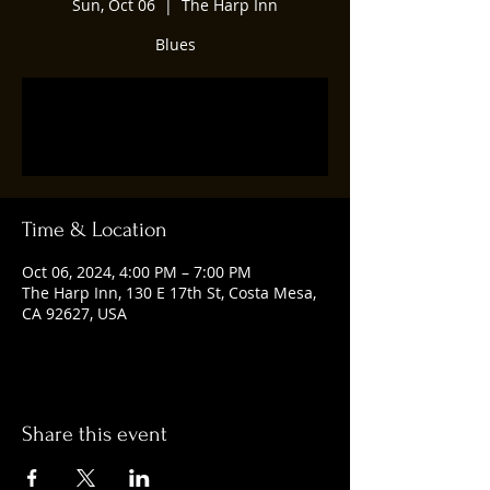
Sun, Oct 06
  |  
The Harp Inn
Blues
Registration is closed
See other events
Time & Location
Oct 06, 2024, 4:00 PM – 7:00 PM
The Harp Inn, 130 E 17th St, Costa Mesa,
CA 92627, USA
Share this event