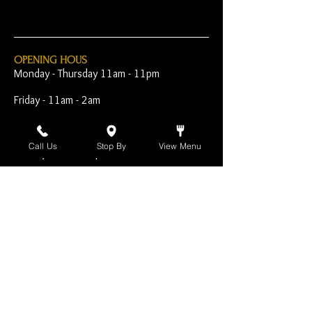
OPENING HOUS
Monday - Thursday 11am - 11pm
Friday - 11am - 2am
Saturday 10am - 2am
Call Us
Stop By
View Menu
Sunday 10am - 11pm
Open Early for Special
Sporting Events
CONTACT
The Harp Inn
130 E. 17th Street
Costa Mesa, CA 92627