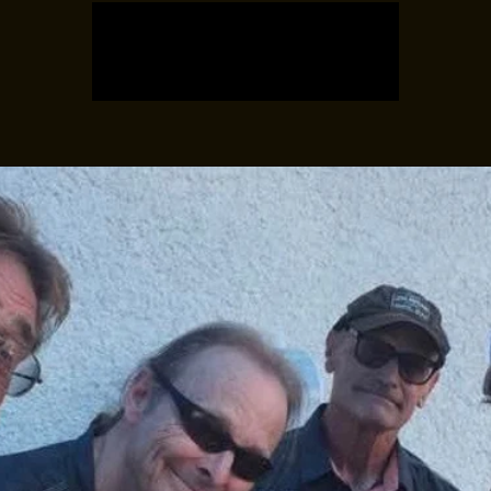
Registration is closed
See other events