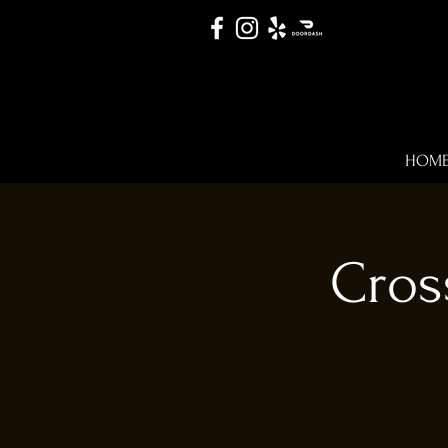
HOM
Cros