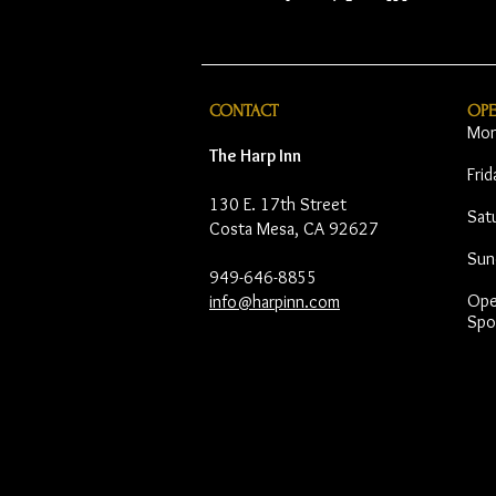
CONTACT
OP
Mon
The Harp Inn
Fri
130 E. 17th Street
Sat
Costa Mesa, CA 92627
Sun
949-646-8855
Open
info@harpinn.com
Spo