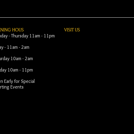
ENING HOUS
VISIT​ US
day - Thursday 11am - 11pm
day - 11am - 2am
urday 10am - 2am
day 10am - 11pm
 Early for Special
rting Events