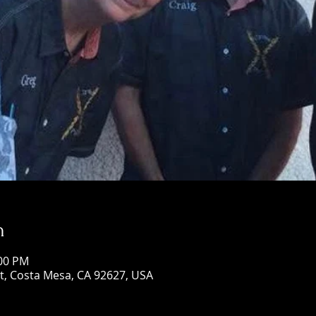
n
:00 PM
St, Costa Mesa, CA 92627, USA