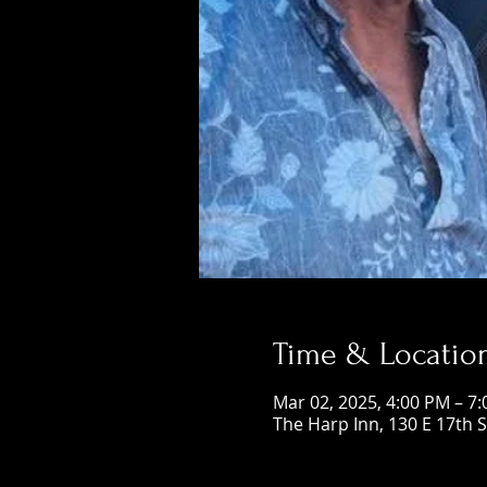
Time & Locatio
Mar 02, 2025, 4:00 PM – 7
The Harp Inn, 130 E 17th 