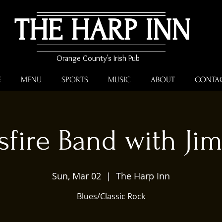
THE HARP INN
Orange County's Irish Pub
E
MENU
SPORTS
MUSIC
ABOUT
CONTA
sfire Band with Ji
Sun, Mar 02
  |  
The Harp Inn
Blues/Classic Rock