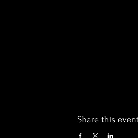
Share this even