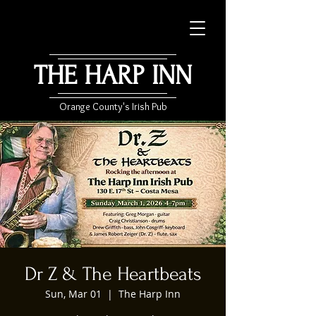
THE HARP INN
Orange County's Irish Pub
Dr Z & The Heartbeats
Sun, Mar 01
  |  
The Harp Inn