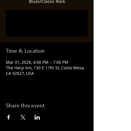
Blues/Classic Rock
Registration is closed
See other events
Time & Location
Mar 01, 2026, 4:00 PM – 7:00 PM
The Harp Inn, 130 E 17th St, Costa Mesa,
CA 92627, USA
Share this event