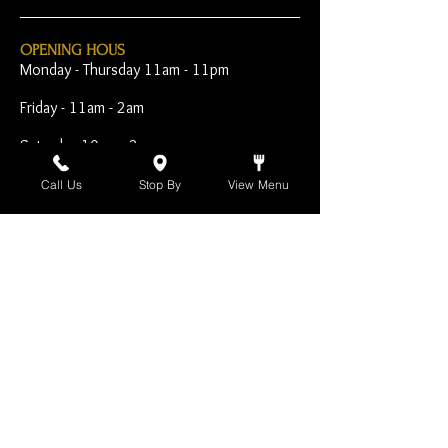
OPENING HOUS
Monday - Thursday 11am - 11pm
Friday - 11am - 2am
Saturday 10am - 2am
Sunday 10am - 11pm
Call Us
Stop By
View Menu
Open Early for Special
Sporting Events
CONTACT
The Harp Inn
130 E. 17th Street
Costa Mesa, CA 92627
949-646-8855
info@harpinn.com