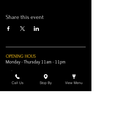
Share this event
OPENING HOUS
Monday - Thursday 11am - 11pm
Friday - 11am - 2am
Call Us
Stop By
View Menu
Saturday 10am - 2am
Sunday 10am - 11pm
Open Early for Special
Sporting Events
CONTACT