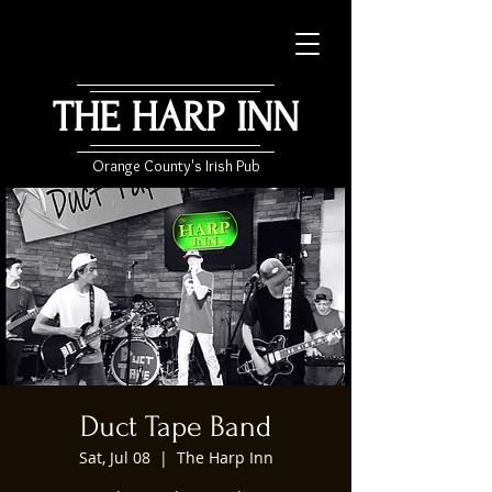
THE HARP INN
Orange County's Irish Pub
Duct Tape Band
Sat, Jul 08
  |  
The Harp Inn