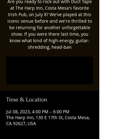
Are you ready to rock out with Duct Tape
at The Harp Inn, Costa Mesa's favorite
Irish Pub, on July 8? We've played at this
iconic venue before and we're thrilled to
be returning for another unforgettable
show. If you were there last time, you
know what kind of high-energy, guitar-
shredding, head-ban
Registration is closed
See other events
Time & Location
Jul 08, 2023, 4:00 PM – 6:00 PM
The Harp Inn, 130 E 17th St, Costa Mesa,
CA 92627, USA