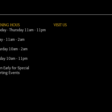
ENING HOUS
VISIT​ US
day - Thursday 11am - 11pm
day - 11am - 2am
urday 10am - 2am
day 10am - 11pm
 Early for Special
rting Events