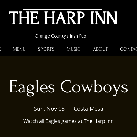
THE HARP INN
Orange County's Irish Pub
E
MENU
SPORTS
MUSIC
ABOUT
CONTA
Eagles Cowboys
Sun, Nov 05
  |  
Costa Mesa
Watch all Eagles games at The Harp Inn