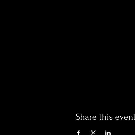
Share this even