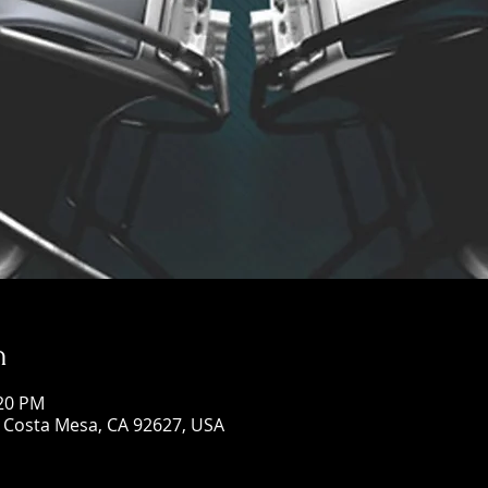
n
:20 PM
, Costa Mesa, CA 92627, USA