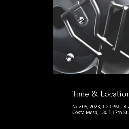
Time & Locatio
Nov 05, 2023, 1:20 PM – 4
Costa Mesa, 130 E 17th St