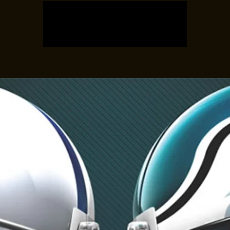
Registration is closed
See other events