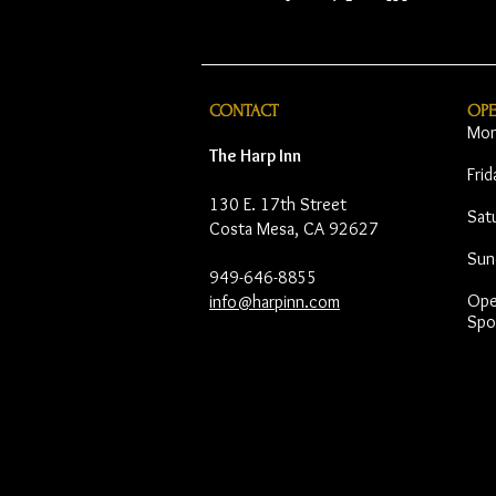
CONTACT
OP
Mon
The Harp Inn
Fri
130 E. 17th Street
Sat
Costa Mesa, CA 92627
Sun
949-646-8855
Open
info@harpinn.com
Spo