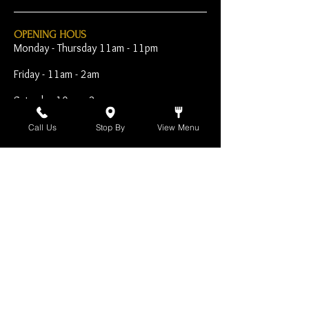
OPENING HOUS
Monday - Thursday 11am - 11pm
Friday - 11am - 2am
Saturday 10am - 2am
Sunday 10am - 11pm
Call Us
Stop By
View Menu
Open Early for Special
Sporting Events
CONTACT
The Harp Inn
130 E. 17th Street
Costa Mesa, CA 92627
949-646-8855
info@harpinn.com