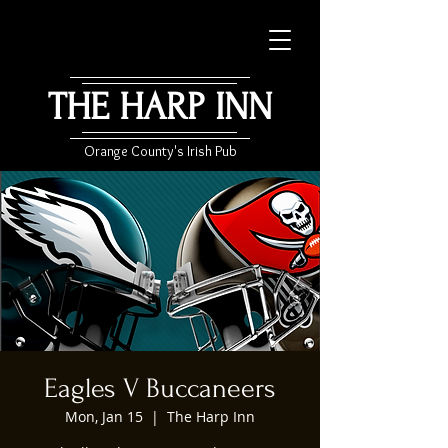
THE HARP INN
Orange County's Irish Pub
Eagles V Buccaneers
Mon, Jan 15
  |  
The Harp Inn