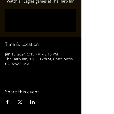
Watch all Eagles games at The Harp Inn
Registration is closed
See other events
Time & Location
Jan 15, 2024, 5:15 PM – 8:15 PM
The Harp Inn, 130 E 17th St, Costa Mesa,
CA 92627, USA
Share this event