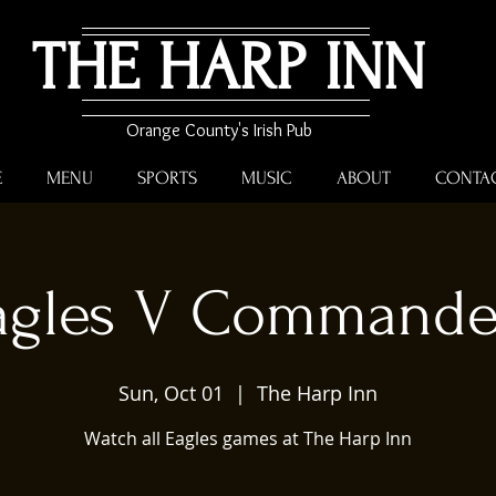
THE HARP INN
Orange County's Irish Pub
E
MENU
SPORTS
MUSIC
ABOUT
CONTA
agles V Commande
Sun, Oct 01
  |  
The Harp Inn
Watch all Eagles games at The Harp Inn