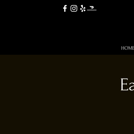
HOM
E