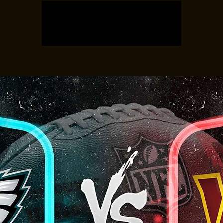
Registration is closed
See other events