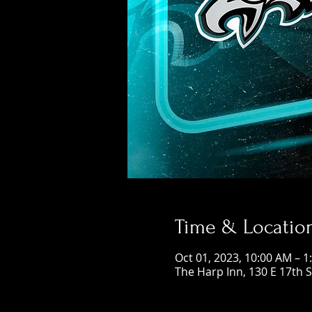
Time & Locatio
Oct 01, 2023, 10:00 AM – 1
The Harp Inn, 130 E 17th 