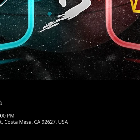
n
:00 PM
St, Costa Mesa, CA 92627, USA