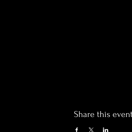
Share this even