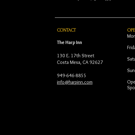
CONTACT
OP
Mon
The Harp Inn
Fri
130 E. 17th Street
Sat
Costa Mesa, CA 92627
Sun
949-646-8855
Open
info@harpinn.com
Spo