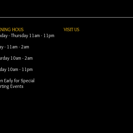
ENING HOUS
VISIT​ US
day - Thursday 11am - 11pm
day - 11am - 2am
urday 10am - 2am
day 10am - 11pm
 Early for Special
rting Events